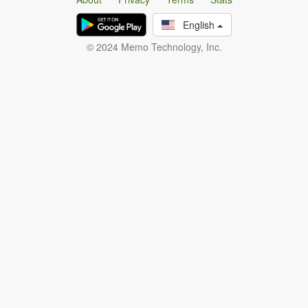
English
© 2024 Memo Technology, Inc.