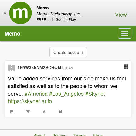
Memo
×
View
Memo Technology, Inc.
FREE — In Google Play
Memo
Toggl
navig
Create account
1P9WXkkNM3SCHwML
314d
Value added services from our side make us feel
satisfied as well as to the people to whom we
serve.
#America
#Los_Angeles
#Skynet
https://skynet.ar.io
About
Privacy
Terms
Stats