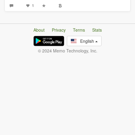
1
About
Privacy
Terms
Stats
English
© 2024 Memo Technology, Inc.