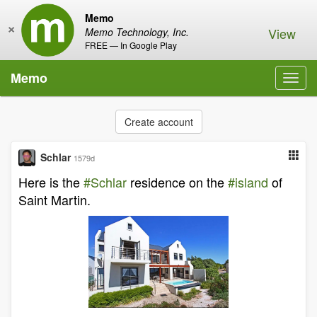
Memo
×
View
Memo Technology, Inc.
FREE — In Google Play
Memo
Toggl
navig
Create account
Schlar
1579d
Here is the
#Schlar
residence on the
#island
of
Saint Martin.