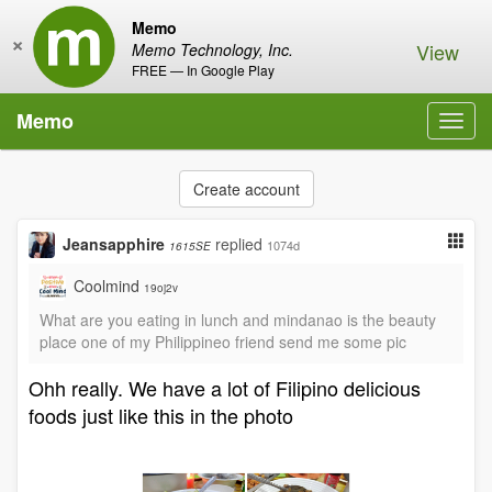
Memo
×
View
Memo Technology, Inc.
FREE — In Google Play
Memo
Toggl
navig
Create account
Jeansapphire
replied
1074d
1615SE
Coolmind
19oj2v
What are you eating in lunch and mindanao is the beauty
place one of my Philippineo friend send me some pic
Ohh really. We have a lot of Filipino delicious
foods just like this in the photo