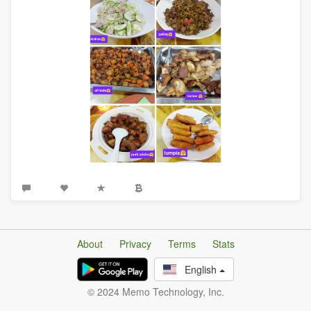
About
Privacy
Terms
Stats
English
© 2024 Memo Technology, Inc.