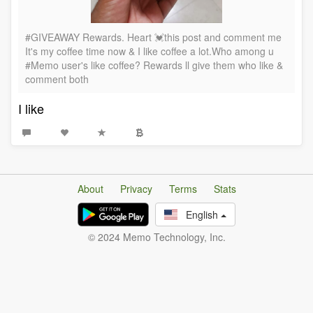
#GIVEAWAY Rewards. Heart 💓this post and comment me
It's my coffee time now & I like coffee a lot.Who among u
#Memo user's like coffee? Rewards ll give them who like &
comment both
I like
About
Privacy
Terms
Stats
English
© 2024 Memo Technology, Inc.