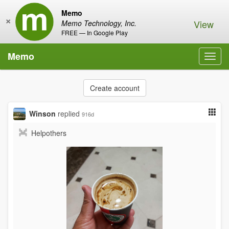
Memo
×
View
Memo Technology, Inc.
FREE — In Google Play
Memo
Toggl
navig
Create account
Winson
replied
916d
Helpothers