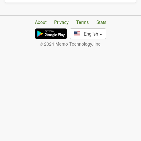
About
Privacy
Terms
Stats
English
© 2024 Memo Technology, Inc.