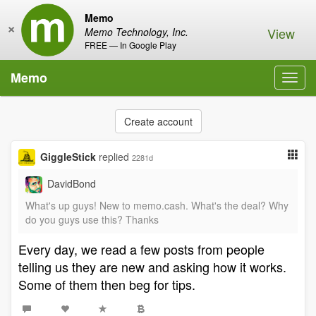
Memo
×
View
Memo Technology, Inc.
FREE — In Google Play
Memo
Toggl
navig
Create account
GiggleStick
replied
2281d
DavidBond
What's up guys! New to memo.cash. What's the deal? Why
do you guys use this? Thanks
Every day, we read a few posts from people
telling us they are new and asking how it works.
Some of them then beg for tips.