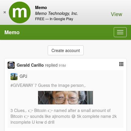
Memo
×
View
Memo Technology, Inc.
FREE — In Google Play
Memo
Toggl
navig
Create account
Gerald Carillo
replied
918d
GPJ
#GIVEAWAY 7 Guess the image person,.
3 Clues,. 👉 Bitcoin 👉 named after a small amount of
Bitcoin 👉 sounds like ajinomoto 😅 5k complete name 2k
incomplete U knw d drill