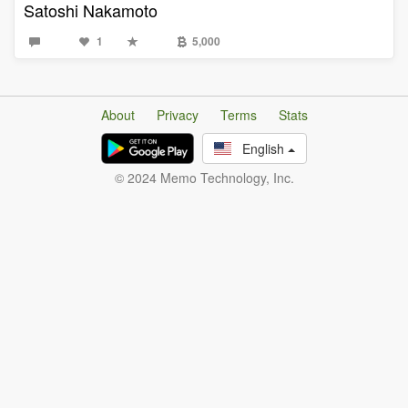
Satoshi Nakamoto
1
5,000
About
Privacy
Terms
Stats
English
© 2024 Memo Technology, Inc.