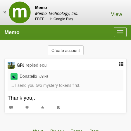
Memo
×
View
Memo Technology, Inc.
FREE — In Google Play
Memo
Toggl
navig
Create account
GPJ
replied
843d
Donatello
1JYrHB
... I send you two mystery tokens first.
Thank you,.