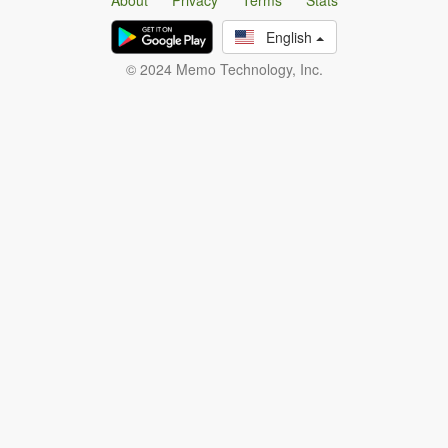
About
Privacy
Terms
Stats
English
© 2024 Memo Technology, Inc.