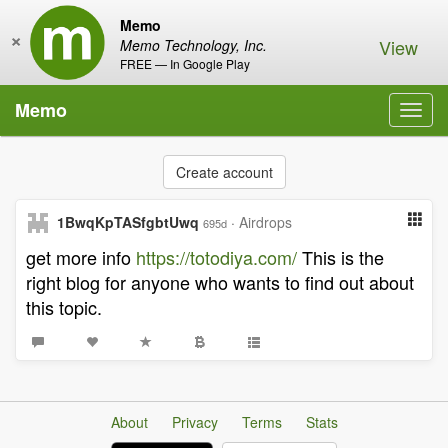
Memo
×
View
Memo Technology, Inc.
FREE — In Google Play
Memo
Toggl
navig
Create account
1BwqKpTASfgbtUwq
·
Airdrops
695d
get more info
https://totodiya.com/
This is the
right blog for anyone who wants to find out about
this topic.
About
Privacy
Terms
Stats