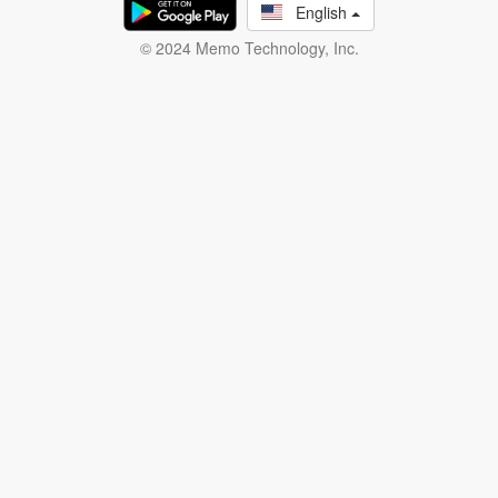
English
© 2024 Memo Technology, Inc.