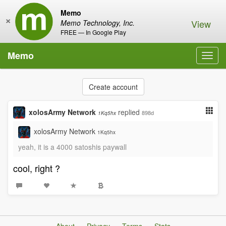
Memo
×
View
Memo Technology, Inc.
FREE — In Google Play
Memo
Toggl
navig
Create account
xolosArmy Network
replied
898d
1Kq5hx
xolosArmy Network
1Kq5hx
yeah, it is a 4000 satoshis paywall
cool, right ?