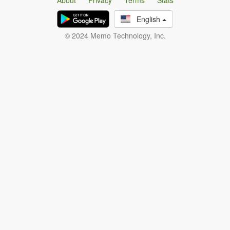
About
Privacy
Terms
Stats
English
© 2024 Memo Technology, Inc.