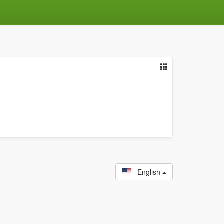
English