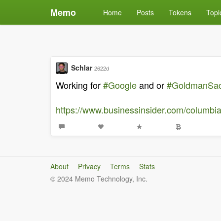
Memo
Home
Posts
Tokens
Topi
Schlar
2622d
Working for
#Google
and or
#GoldmanSa
https://www.businessinsider.com/columbi
About
Privacy
Terms
Stats
© 2024 Memo Technology, Inc.