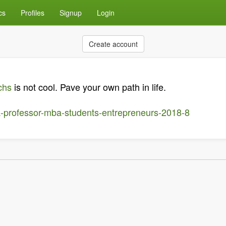
cs
Profiles
Signup
Login
Create account
chs
is not cool. Pave your own path in life.
a-professor-mba-students-entrepreneurs-2018-8