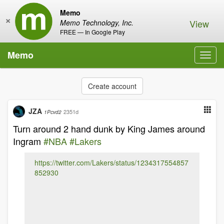
Memo
×
View
Memo Technology, Inc.
FREE — In Google Play
Memo
Toggl
navig
Create account
JZA
2351d
1Pcvd2
Turn around 2 hand dunk by King James around
Ingram
#NBA
#Lakers
https://twitter.com/Lakers/status/1234317554857
852930