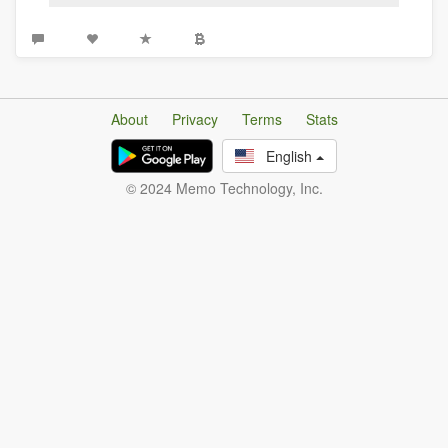
About
Privacy
Terms
Stats
English
© 2024 Memo Technology, Inc.