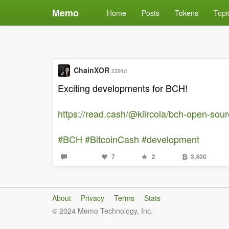
Memo
Home
Posts
Tokens
Topi
ChainXOR
2391d
Exciting developments for BCH!
https://read.cash/@kilrcola/bch-open-sou
#BCH
#BitcoinCash
#development
7
2
3,400
About
Privacy
Terms
Stats
© 2024 Memo Technology, Inc.