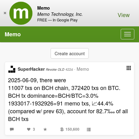
Memo
×
View
Memo Technology, Inc.
FREE — In Google Play
Memo
Toggl
navig
Create account
SuperHacker
·
Memo
422d
Revoke OLD
2025-06-09, there were
11007 txs on BCH chain, 372420 txs on BTC.
BCH tx dominance=BCH/BTC=3.0%
1933017-1932926=91 memo txs, 📈44.4%
(compared w/ prev 63), account for 82.7‱ of all
BCH txs
3
150,600