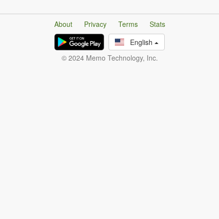
About
Privacy
Terms
Stats
English
© 2024 Memo Technology, Inc.