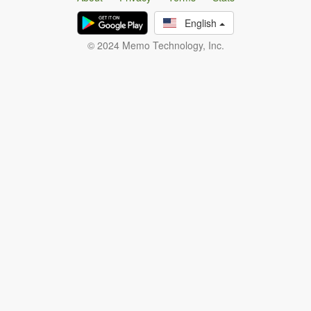
English
© 2024 Memo Technology, Inc.