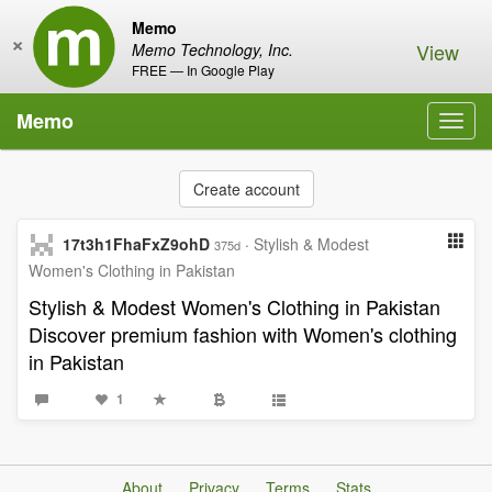
Memo
×
View
Memo Technology, Inc.
FREE — In Google Play
Memo
Toggl
navig
Create account
17t3h1FhaFxZ9ohD
·
Stylish & Modest
375d
Women's Clothing in Pakistan
Stylish & Modest Women's Clothing in Pakistan
Discover premium fashion with Women's clothing
in Pakistan
1
About
Privacy
Terms
Stats