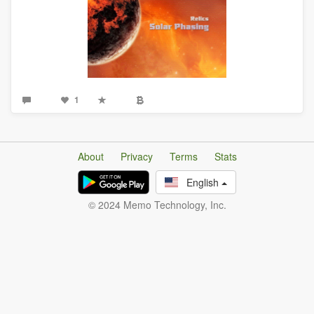
1
About
Privacy
Terms
Stats
English
© 2024 Memo Technology, Inc.