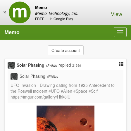
Memo
×
View
Memo Technology, Inc.
FREE — In Google Play
Memo
Toggl
navig
Create account
Solar Phasing
replied
2138d
1PWN2v
Solar Phasing
1PWN2v
UFO Invasion - Drawing dating from 1925 Antecedent to
the Roswell incident #UFO #Alien #Space #Scifi
https://imgur.com/gallery/Hhk8lUI