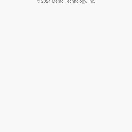
© 2024 Memo Technology, Inc.