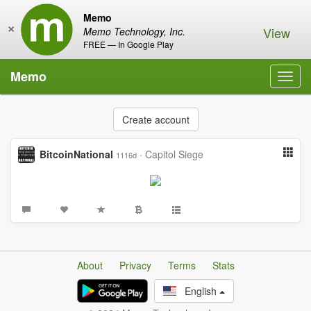
Memo
×
View
Memo Technology, Inc.
FREE — In Google Play
Memo
Toggl
navig
Create account
BitcoinNational
·
Capitol Siege
1116d
About
Privacy
Terms
Stats
English