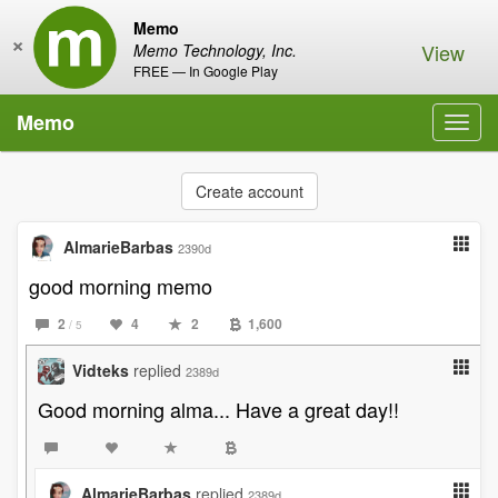
Memo
×
View
Memo Technology, Inc.
FREE — In Google Play
Memo
Toggl
navig
Create account
AlmarieBarbas
2390d
good morning memo
2
4
2
1,600
/ 5
Vidteks
replied
2389d
Good morning alma... Have a great day!!
AlmarieBarbas
replied
2389d