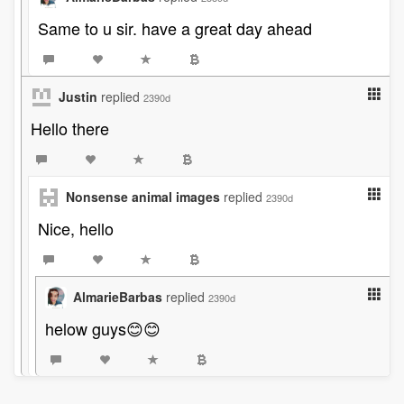
Same to u sir. have a great day ahead
Justin
replied
2390d
Hello there
Nonsense animal images
replied
2390d
Nice, hello
AlmarieBarbas
replied
2390d
helow guys😊😊