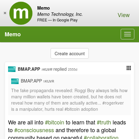
Memo
×
View
Memo Technology, Inc.
FREE — In Google Play
Memo
Toggl
navig
Create account
BMAP.APP
replied
2555d
1KfJVR
BMAP.APP
1KfJVR
The fake propaganda revealed: Roggi Boy always tells how
many million wallets have been created, but he does not
reveal how many of them are actually active... #rogerkver
is a manipulator, hurts real #bitcoin adoption
We are all into
#bitcoin
to learn that
#truth
leads
to
#consciousness
and therefore to a global
community based on peaceful
#collaboration
,