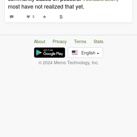
most have not realized that yet.
5
About
Privacy
Terms
Stats
English
© 2024 Memo Technology, Inc.