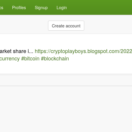
cs
Profiles
Signup
Login
Create account
ket share i...
https://cryptoplayboys.blogspot.com/202
currency
#bitcoin
#blockchain