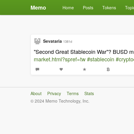
Memo
Home
Posts
Tokens
Topi
Sevataria
1381d
"Second Great Stablecoin War"? BUSD mar
market.html?spref=tw
#stablecoin
#crypto
About
Privacy
Terms
Stats
© 2024 Memo Technology, Inc.