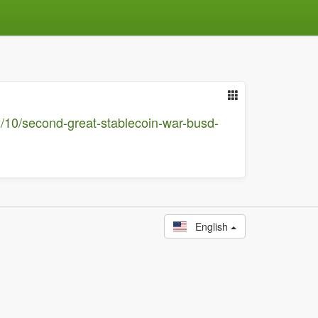
2/10/second-great-stablecoin-war-busd-
English