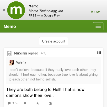
Memo
×
View
Memo Technology, Inc.
FREE — In Google Play
Memo
Toggl
navig
Create account
𝕄𝕒𝕩𝕚𝕟𝕖
replied
1747d
Valeria
I don’t believe, because if they really love each other, they
shouldn’t hurt each other, because true love is about giving
to each other, not being selfish.
They are both belong to Hell! That is how
demons show their love..
2
/ 8