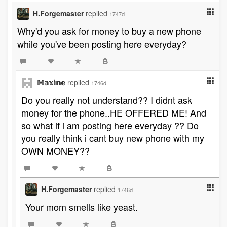
H.Forgemaster
replied
1747d
Why'd you ask for money to buy a new phone
while you've been posting here everyday?
𝕄𝕒𝕩𝕚𝕟𝕖
replied
1746d
Do you really not understand?? I didnt ask
money for the phone..HE OFFERED ME! And
so what if i am posting here everyday ?? Do
you really think i cant buy new phone with my
OWN MONEY??
H.Forgemaster
replied
1746d
Your mom smells like yeast.