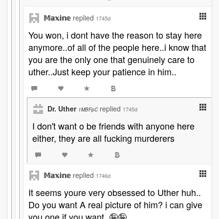
𝕄𝕒𝕩𝕚𝕟𝕖
replied
1745d
You won, i dont have the reason to stay here
anymore..of all of the people here..i know that
you are the only one that genuinely care to
uther..Just keep your patience in him..
Dr. Uther
replied
1745d
1MBFpC
I don't want o be friends with anyone here
either, they are all fucking murderers
𝕄𝕒𝕩𝕚𝕟𝕖
replied
1746d
It seems youre very obsessed to Uther huh..
Do you want A real picture of him? i can give
you one if you want..🤪🤪