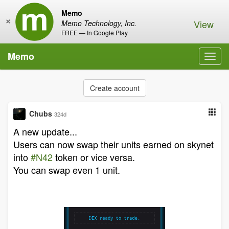
Memo
×
View
Memo Technology, Inc.
FREE — In Google Play
Memo
Toggl
navig
Create account
Chubs
324d
A new update...
Users can now swap their units earned on skynet
into
#N42
token or vice versa.
You can swap even 1 unit.