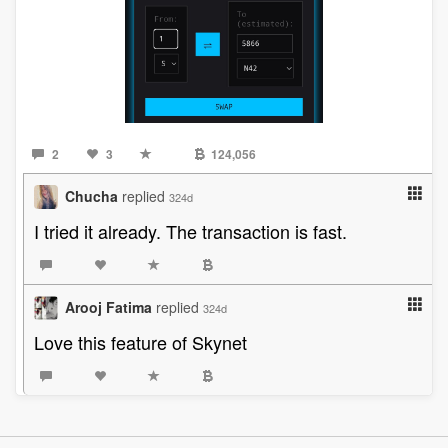
2
3
124,056
Chucha
replied
324d
I tried it already. The transaction is fast.
Arooj Fatima
replied
324d
Love this feature of Skynet