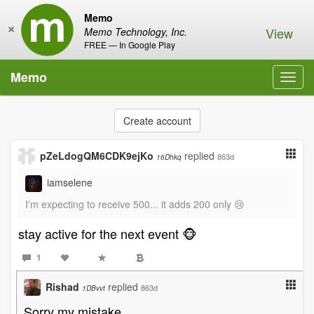
Memo
×
View
Memo Technology, Inc.
FREE — In Google Play
Memo
Toggl
navig
Create account
pZeLdogQM6CDK9ejKo
replied
863d
16Dhkq
iamselene
I'm expecting to receive 500... it adds 200 only 😢
stay active for the next event 🐵
1
Rishad
replied
863d
1DBvvt
Sorry my mistake.