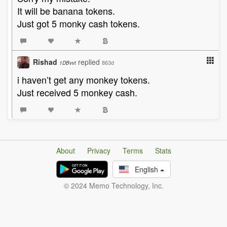
It will be banana tokens.
Just got 5 monky cash tokens.
Rishad
replied
863d
1DBvvt
i haven’t get any monkey tokens.
Just received 5 monkey cash.
About
Privacy
Terms
Stats
English
© 2024 Memo Technology, Inc.