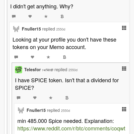
I didn't get anything. Why?
Fnuller15
replied
2550d
Looking at your profile you don't have these
tokens on your Memo account.
Telesfor
replied
2550d
14FAHB
I have SPICE token. Isn't that a dividend for
SPICE?
Fnuller15
replied
2550d
min 485.000 Spice needed. Explanation:
https://www.reddit.com/r/btc/comments/coqwt