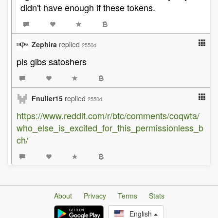
didn't have enough if these tokens.
Zephira
replied
2550d
pls gibs satoshers
Fnuller15
replied
2550d
https://www.reddit.com/r/btc/comments/coqwta/
who_else_is_excited_for_this_permissionless_b
ch/
About
Privacy
Terms
Stats
English