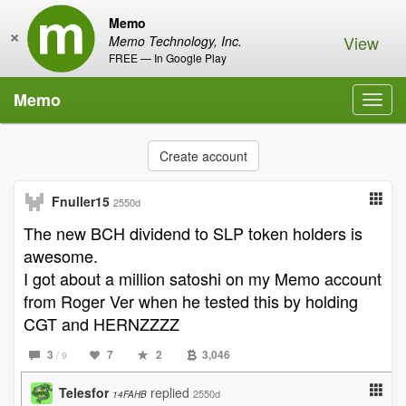
Memo
×
View
Memo Technology, Inc.
FREE — In Google Play
Memo
Toggl
navig
Create account
Fnuller15
2550d
The new BCH dividend to SLP token holders is
awesome.
I got about a million satoshi on my Memo account
from Roger Ver when he tested this by holding
CGT and HERNZZZZ
3
7
2
3,046
/ 9
Telesfor
replied
2550d
14FAHB