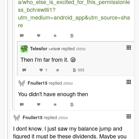
a/who_else_is_excited_for_this_permissionle
ss_bch/ewllli1?
utm_medium=android_app&utm_source=sha
re
Telesfor
replied
2550d
14FAHB
Then I'm far from it. 😪
1
555
Fnuller15
replied
2550d
You didn't have enough then
Fnuller15
replied
2550d
I dont know. I just saw my balance jump and
figured it must be these dividends. Maybe you