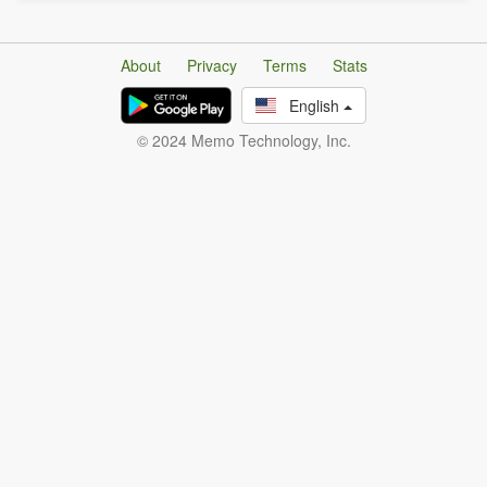
About
Privacy
Terms
Stats
English
© 2024 Memo Technology, Inc.