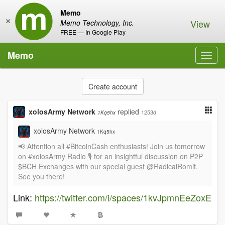
Memo
×
View
Memo Technology, Inc.
FREE — In Google Play
Memo
Toggl
navig
Create account
xolosArmy Network
replied
1253d
1Kq5hx
xolosArmy Network
1Kq5hx
📢 Attention all #BitcoinCash enthusiasts! Join us tomorrow
on #xolosArmy Radio 🎙️ for an insightful discussion on P2P
$BCH Exchanges with our special guest @RadicalRomit.
See you there!
Link:
https://twitter.com/i/spaces/1kvJpmnEeZoxE