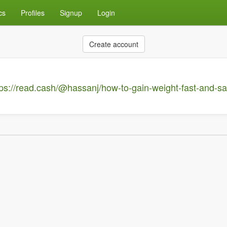
cs
Profiles
Signup
Login
Create account
tps://read.cash/@hassanj/how-to-gain-weight-fast-and-s