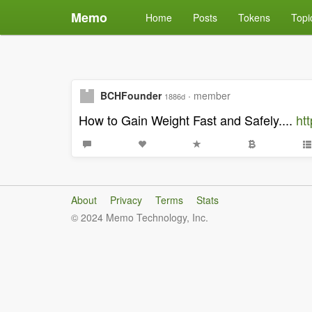
Memo
Home
Posts
Tokens
Topi
BCHFounder
·
member
1886d
How to Gain Weight Fast and Safely....
ht
About
Privacy
Terms
Stats
© 2024 Memo Technology, Inc.