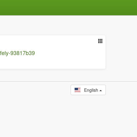
afely-93817b39
English