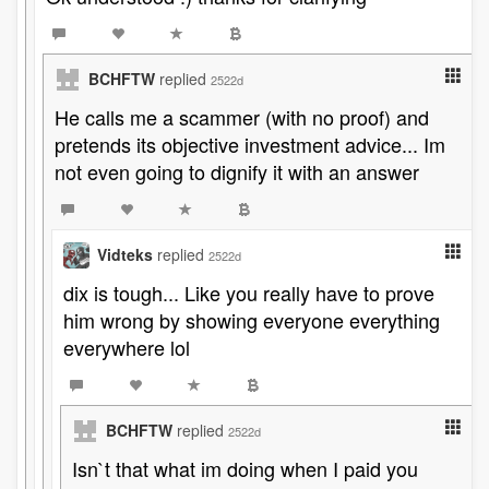
BCHFTW
replied
2522d
He calls me a scammer (with no proof) and
pretends its objective investment advice... Im
not even going to dignify it with an answer
Vidteks
replied
2522d
dix is tough... Like you really have to prove
him wrong by showing everyone everything
everywhere lol
BCHFTW
replied
2522d
Isn`t that what im doing when I paid you