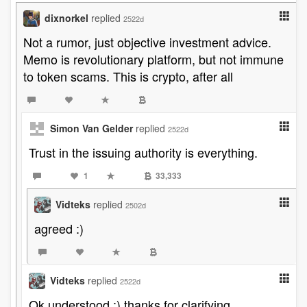
dixnorkel
replied
2522d
Not a rumor, just objective investment advice.
Memo is revolutionary platform, but not immune
to token scams. This is crypto, after all
Simon Van Gelder
replied
2522d
Trust in the issuing authority is everything.
1
33,333
Vidteks
replied
2502d
agreed :)
Vidteks
replied
2522d
Ok understood :) thanks for clarifying