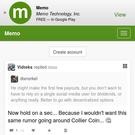
Memo
×
View
Memo Technology, Inc.
FREE — In Google Play
Memo
Toggl
navig
Create account
Vidteks
replied
2522d
dixnorkel
He might make the first few payouts, but you don't want to
have to rely on a single social media user for dividends, or
anything really. Better to go with decentralized options
Now hold on a sec... Because I wouldn't want this
same rumor going around Collier Coin... 🤔
1
/ 10