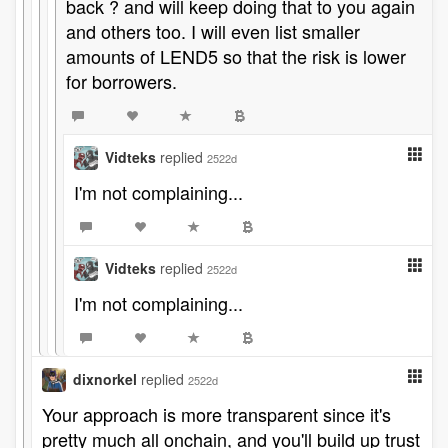
back ? and will keep doing that to you again
and others too. I will even list smaller
amounts of LEND5 so that the risk is lower
for borrowers.
Vidteks
replied
2522d
I'm not complaining...
Vidteks
replied
2522d
I'm not complaining...
dixnorkel
replied
2522d
Your approach is more transparent since it's
pretty much all onchain, and you'll build up trust