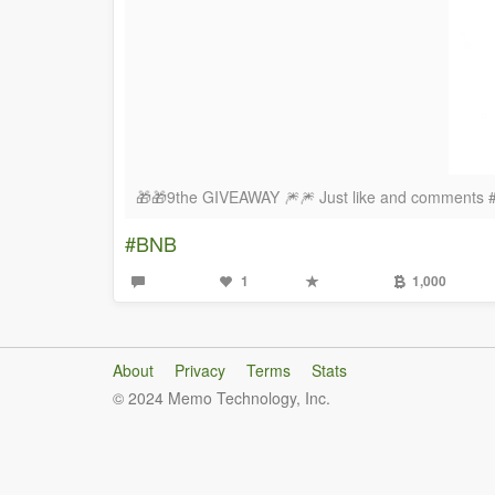
🎁🎁9the GIVEAWAY 🎆🎆 Just like and comments
#BNB
1
1,000
About
Privacy
Terms
Stats
© 2024 Memo Technology, Inc.