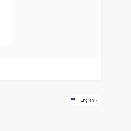
English