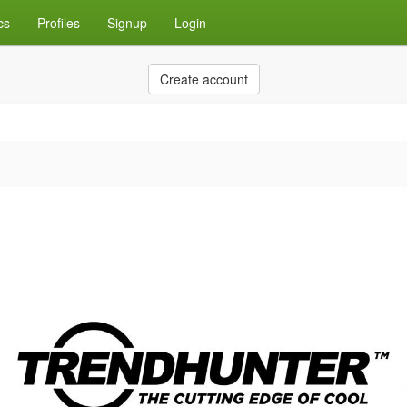
cs
Profiles
Signup
Login
Create account