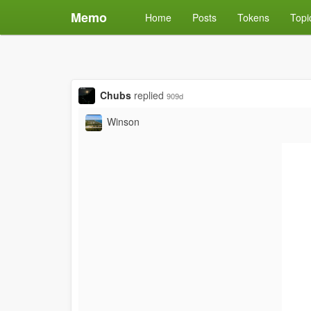
Memo
Home
Posts
Tokens
Topi
Chubs
replied
909d
Winson