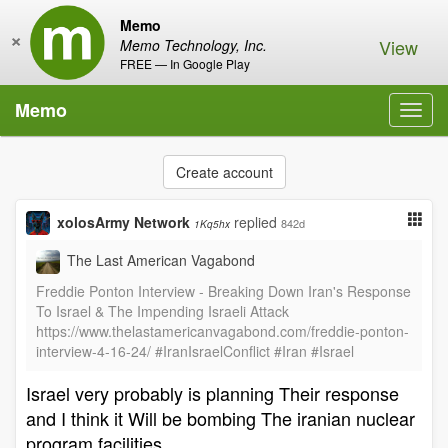
Memo
×
View
Memo Technology, Inc.
FREE — In Google Play
Memo
Toggl
navig
Create account
xolosArmy Network
replied
842d
1Kq5hx
The Last American Vagabond
Freddie Ponton Interview - Breaking Down Iran's Response
To Israel & The Impending Israeli Attack
https://www.thelastamericanvagabond.com/freddie-ponton-
interview-4-16-24/ #IranIsraelConflict #Iran #Israel
Israel very probably is planning Their response
and I think it Will be bombing The iranian nuclear
program facilities .