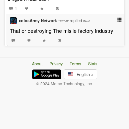
1
xolosArmy Network
replied
842d
1Kq5hx
That or destroying The misile factory industry
About
Privacy
Terms
Stats
English
© 2024 Memo Technology, Inc.