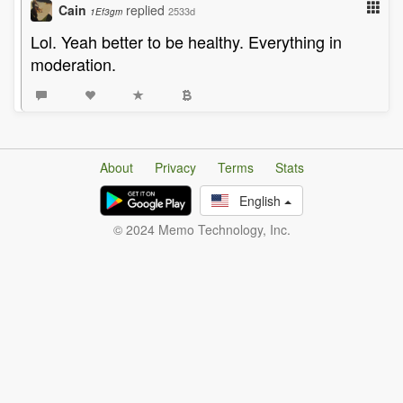
Cain
replied
2533d
1Ef3gm
Lol. Yeah better to be healthy. Everything in
moderation.
About
Privacy
Terms
Stats
English
© 2024 Memo Technology, Inc.