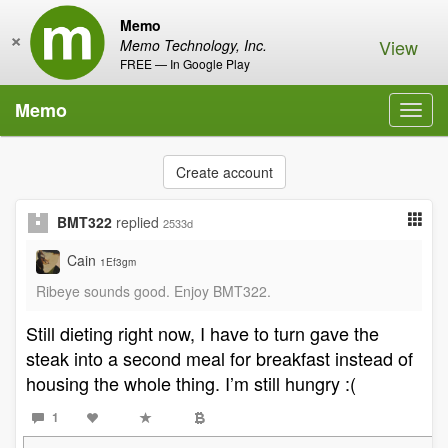
Memo
×
View
Memo Technology, Inc.
FREE — In Google Play
Memo
Toggl
navig
Create account
BMT322
replied
2533d
Cain
1Ef3gm
Ribeye sounds good. Enjoy BMT322.
Still dieting right now, I have to turn gave the
steak into a second meal for breakfast instead of
housing the whole thing. I’m still hungry :(
1