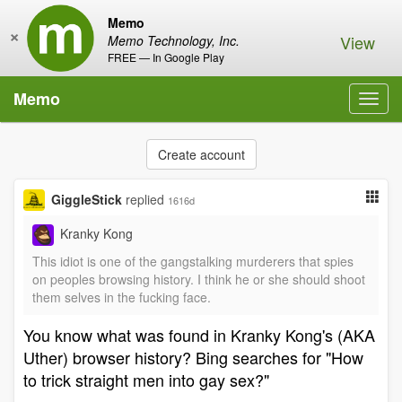
Memo
×
View
Memo Technology, Inc.
FREE — In Google Play
Memo
Toggl
navig
Create account
GiggleStick
replied
1616d
Kranky Kong
This idiot is one of the gangstalking murderers that spies
on peoples browsing history. I think he or she should shoot
them selves in the fucking face.
You know what was found in Kranky Kong's (AKA
Uther) browser history? Bing searches for "How
to trick straight men into gay sex?"