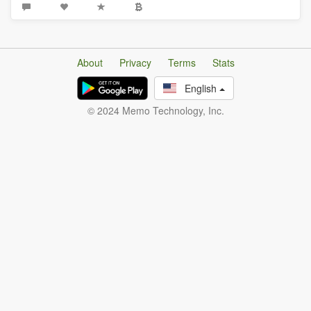
About
Privacy
Terms
Stats
English
© 2024 Memo Technology, Inc.