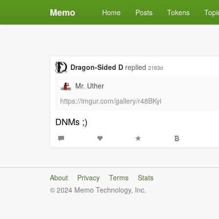
Memo
Home
Posts
Tokens
Topi
Dragon-Sided D
replied
2183d
Mr. Uther
https://imgur.com/gallery/r48BKyi
DNMs ;)
About
Privacy
Terms
Stats
© 2024 Memo Technology, Inc.