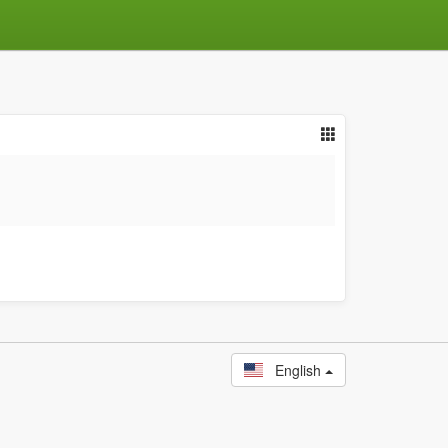
English