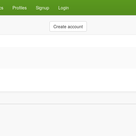
cs
Profiles
Signup
Login
Create account