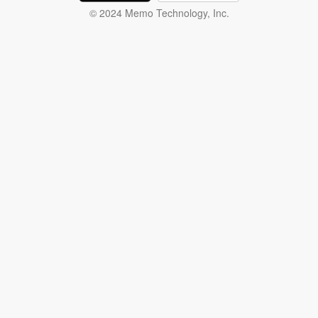
© 2024 Memo Technology, Inc.