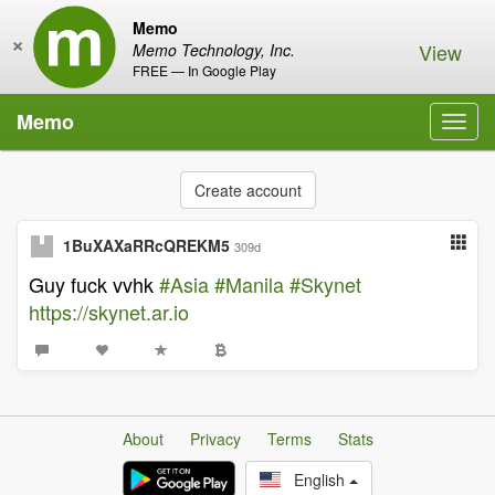
Memo
×
View
Memo Technology, Inc.
FREE — In Google Play
Memo
Toggl
navig
Create account
1BuXAXaRRcQREKM5
309d
Guy fuck vvhk
#Asia
#Manila
#Skynet
https://skynet.ar.io
About
Privacy
Terms
Stats
English