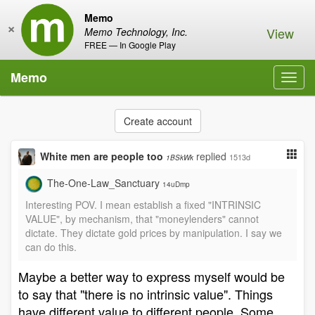
Memo
×
View
Memo Technology, Inc.
FREE — In Google Play
Memo
Toggl
navig
Create account
White men are people too
replied
1513d
1BSkWk
The-One-Law_Sanctuary
14uDmp
Interesting POV. I mean establish a fixed "INTRINSIC
VALUE", by mechanism, that "moneylenders" cannot
dictate. They dictate gold prices by manipulation. I say we
can do this.
Maybe a better way to express myself would be
to say that "there is no intrinsic value". Things
have different value to different people. Some