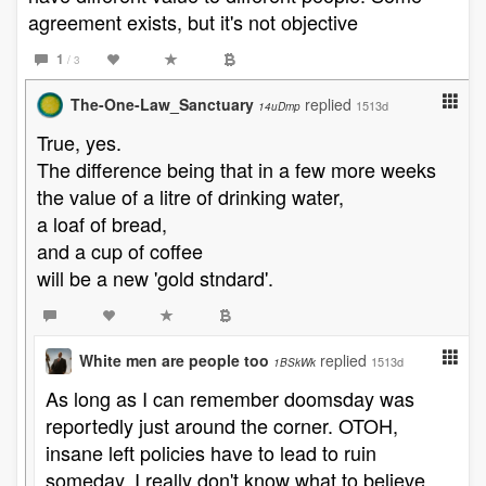
agreement exists, but it's not objective
1
/ 3
The-One-Law_Sanctuary
replied
1513d
14uDmp
True, yes.
The difference being that in a few more weeks
the value of a litre of drinking water,
a loaf of bread,
and a cup of coffee
will be a new 'gold stndard'.
White men are people too
replied
1513d
1BSkWk
As long as I can remember doomsday was
reportedly just around the corner. OTOH,
insane left policies have to lead to ruin
someday. I really don't know what to believe