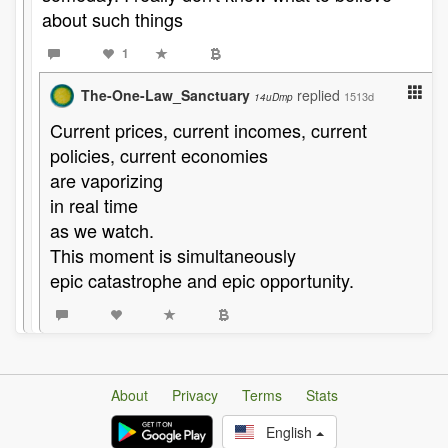
about such things
1
The-One-Law_Sanctuary
replied
1513d
14uDmp
Current prices, current incomes, current
policies, current economies
are vaporizing
in real time
as we watch.
This moment is simultaneously
epic catastrophe and epic opportunity.
About
Privacy
Terms
Stats
English