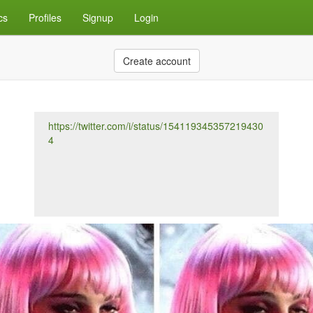
cs
Profiles
Signup
Login
Create account
https://twitter.com/i/status/154119345357219430
4