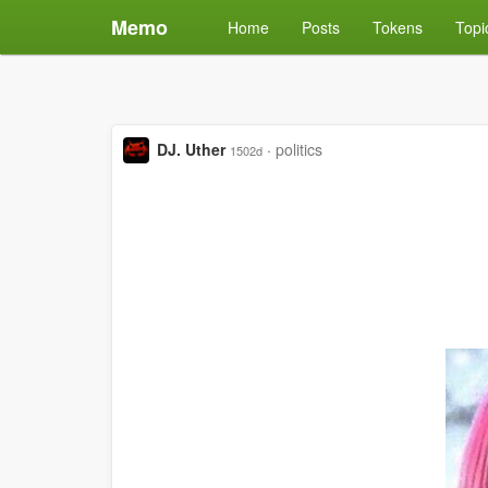
Memo
Home
Posts
Tokens
Topi
DJ. Uther
·
politics
1502d