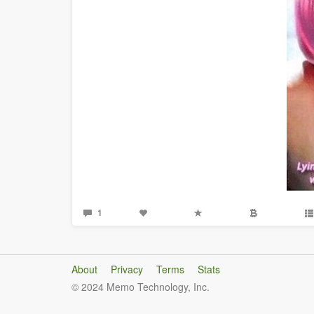
1
About
Privacy
Terms
Stats
© 2024 Memo Technology, Inc.