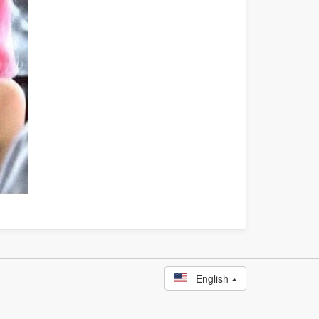
English