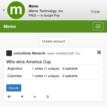
Memo
×
View
Memo Technology, Inc.
FREE — In Google Play
Memo
Toggl
navig
Create account
xolosArmy Network
created poll
755d
1Kq5hx
Who wins America Cup
Argentina
1 votes (1 unique) · 0 satoshis
Colombia
1 votes (1 unique) · 0 satoshis
Results