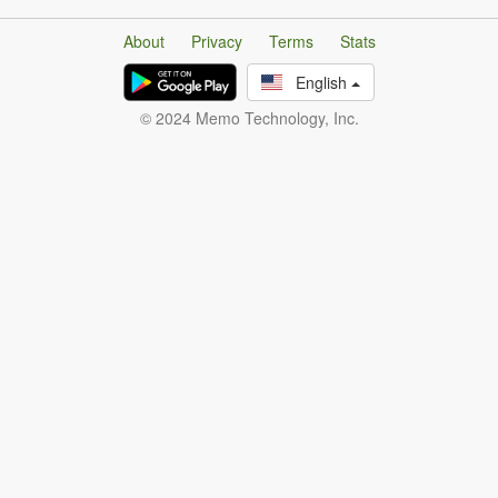
About
Privacy
Terms
Stats
English
© 2024 Memo Technology, Inc.