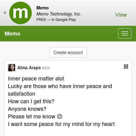
Memo
×
View
Memo Technology, Inc.
FREE — In Google Play
Memo
Toggl
navig
Create account
Alma Arape
637d
Inner peace matter alot
Lucky are those who have inner peace and
satisfaction
How can I get this?
Anyone knows?
Please let me know 😔
I want some peace for my mind for my heart