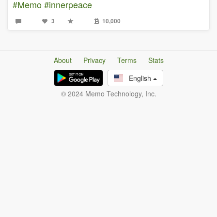
#Memo
#innerpeace
3
10,000
About
Privacy
Terms
Stats
English
© 2024 Memo Technology, Inc.