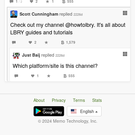
1
2
1
555
/ 2
Scott Cunningham
replied
2226d
Check out my channel @howtolbry. It's all about
LBRY guides and tutorials
2
1,579
Just Baij
replied
2226d
Which platform/site is this channel?
1
555
About
Privacy
Terms
Stats
English
© 2024 Memo Technology, Inc.