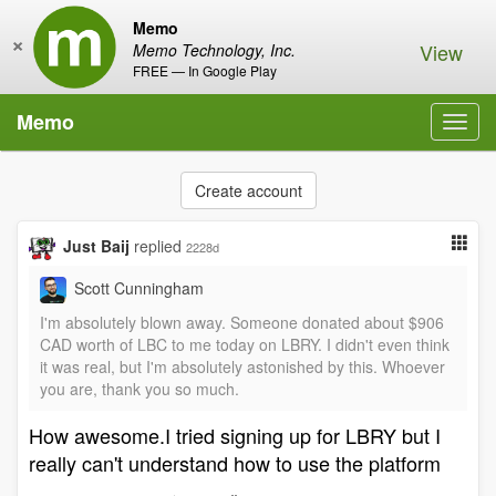
Memo
×
View
Memo Technology, Inc.
FREE — In Google Play
Memo
Toggl
navig
Create account
Just Baij
replied
2228d
Scott Cunningham
I'm absolutely blown away. Someone donated about $906
CAD worth of LBC to me today on LBRY. I didn't even think
it was real, but I'm absolutely astonished by this. Whoever
you are, thank you so much.
How awesome.I tried signing up for LBRY but I
really can't understand how to use the platform