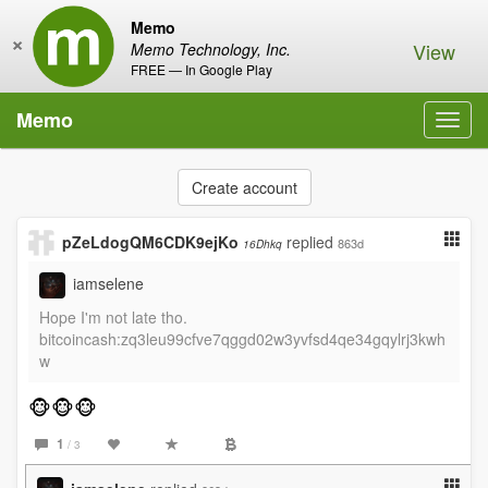
Memo
×
View
Memo Technology, Inc.
FREE — In Google Play
Memo
Toggl
navig
Create account
pZeLdogQM6CDK9ejKo
replied
863d
16Dhkq
iamselene
Hope I'm not late tho.
bitcoincash:zq3leu99cfve7qggd02w3yvfsd4qe34gqylrj3kwh
w
🐵🐵🐵
1
/ 3