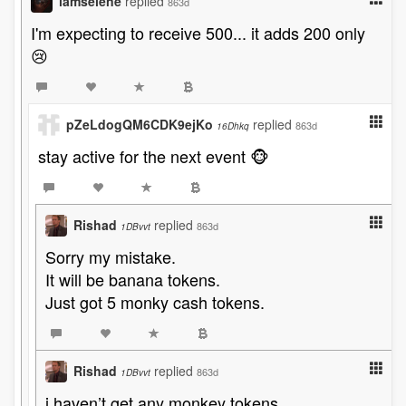
iamselene
replied
863d
I'm expecting to receive 500... it adds 200 only
😢
pZeLdogQM6CDK9ejKo
replied
863d
16Dhkq
stay active for the next event 🐵
Rishad
replied
863d
1DBvvt
Sorry my mistake.
It will be banana tokens.
Just got 5 monky cash tokens.
Rishad
replied
863d
1DBvvt
i haven’t get any monkey tokens.