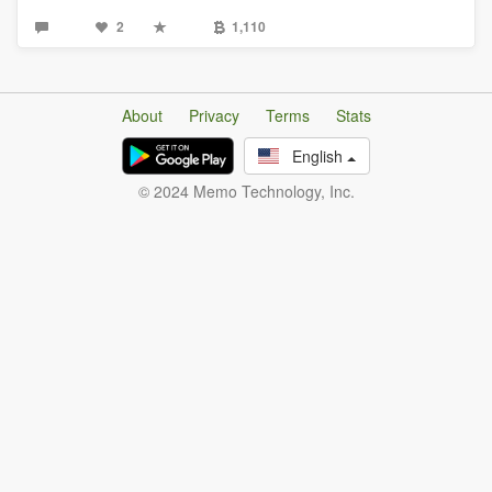
2
1,110
About
Privacy
Terms
Stats
English
© 2024 Memo Technology, Inc.