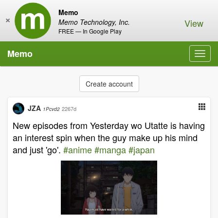
Memo
×
View
Memo Technology, Inc.
FREE — In Google Play
Memo
Toggl
navig
Create account
JZA
2267d
1Pcvd2
New episodes from Yesterday wo Utatte is having
an interest spin when the guy make up his mind
and just 'go'.
#anime
#manga
#japan