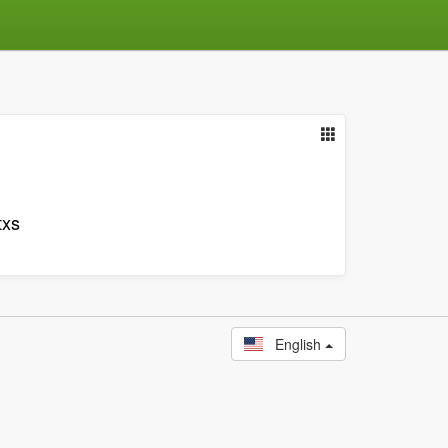
txs
English