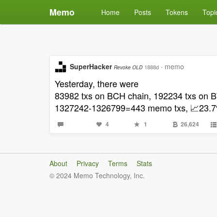
Memo
Home
Posts
Tokens
Topi
SuperHacker
·
memo
1888d
Revoke OLD
Yesterday, there were
83982 txs on BCH chain, 192234 txs o
1327242-1326799=443 memo txs, 📈23.7% 
4
1
26,624
About
Privacy
Terms
Stats
© 2024 Memo Technology, Inc.