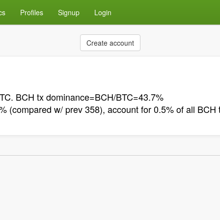
cs
Profiles
Signup
Login
Create account
n BTC. BCH tx dominance=BCH/BTC=43.7%
(compared w/ prev 358), account for 0.5% of all BCH 