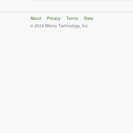
About
Privacy
Terms
Stats
© 2024 Memo Technology, Inc.