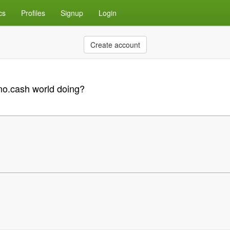
cs
Profiles
Signup
Login
Create account
emo.cash world doing?