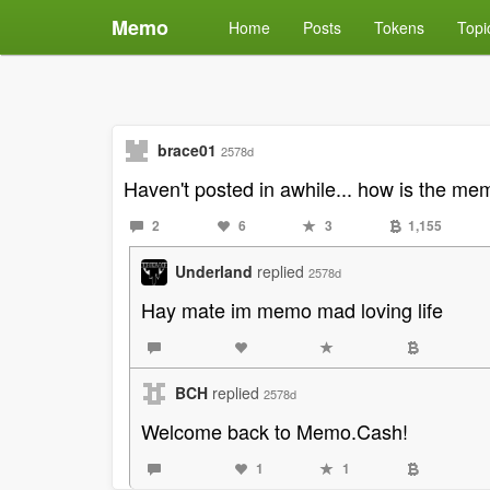
Memo
Home
Posts
Tokens
Topi
brace01
2578d
Haven't posted in awhile... how is the m
2
6
3
1,155
Underland
replied
2578d
Hay mate im memo mad loving life
BCH
replied
2578d
Welcome back to Memo.Cash!
1
1