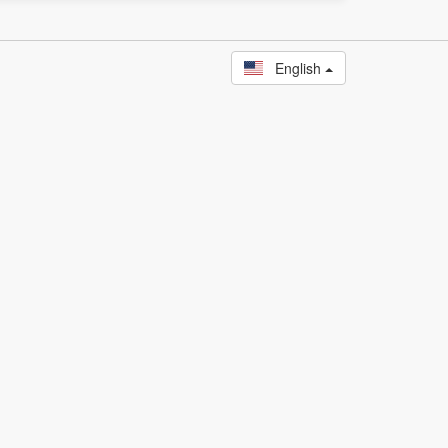
English