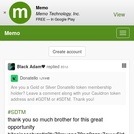
Memo
×
View
Memo Technology, Inc.
FREE — In Google Play
Memo
Toggl
navig
Create account
Black Adam🖤
replied
851d
Donatello
1JYrHB
Are you a Gold or Silver Donatello token membership
holder? Leave a comment along with your Cauldron token
address and #GDTM or #SDTM. Thank you!
#SDTM
thank you so much brother for this great
opportunity