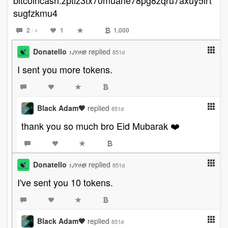
bitcoincash:zptlz3tx70muane78pg8zqru7axuy5lrt
sugfzkmu4
2
1
1,000
/ 4
Donatello
replied
851d
1JYrHB
I sent you more tokens.
Black Adam🖤
replied
851d
thank you so much bro Eid Mubarak ❤️
Donatello
replied
851d
1JYrHB
I've sent you 10 tokens.
Black Adam🖤
replied
851d