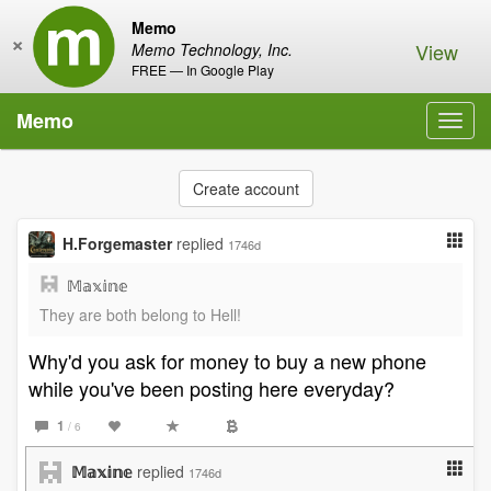
Memo
×
View
Memo Technology, Inc.
FREE — In Google Play
Memo
Toggl
navig
Create account
H.Forgemaster
replied
1746d
𝕄𝕒𝕩𝕚𝕟𝕖
They are both belong to Hell!
Why'd you ask for money to buy a new phone
while you've been posting here everyday?
1
/ 6
𝕄𝕒𝕩𝕚𝕟𝕖
replied
1746d