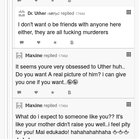
Dr. Uther
replied
1744d
1MBFpC
I don't want o be friends with anyone here
either, they are all fucking murderers
𝕄𝕒𝕩𝕚𝕟𝕖
replied
1746d
It seems youre very obsessed to Uther huh..
Do you want A real picture of him? i can give
you one if you want..🤪🤪
𝕄𝕒𝕩𝕚𝕟𝕖
replied
1746d
What do i expect to someone like you?? It's
like your mother didn't raise you well..i feel pity
for you! Mal edukado! hahahahahhaha 🖕🖕🖕