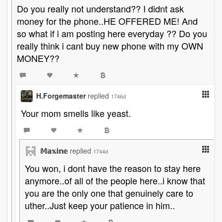
Do you really not understand?? I didnt ask
money for the phone..HE OFFERED ME! And
so what if i am posting here everyday ?? Do you
really think i cant buy new phone with my OWN
MONEY??
H.Forgemaster
replied
1746d
Your mom smells like yeast.
𝕄𝕒𝕩𝕚𝕟𝕖
replied
1744d
You won, i dont have the reason to stay here
anymore..of all of the people here..i know that
you are the only one that genuinely care to
uther..Just keep your patience in him..