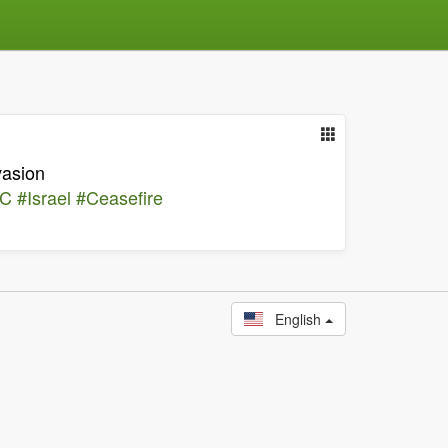
vasion
CC
#Israel
#Ceasefire
English