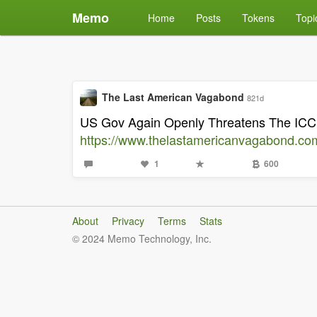
Memo
Home
Posts
Tokens
Topi
The Last American Vagabond
821d
US Gov Again Openly Threatens The ICC 
https://www.thelastamericanvagabond.com
1
600
About
Privacy
Terms
Stats
© 2024 Memo Technology, Inc.