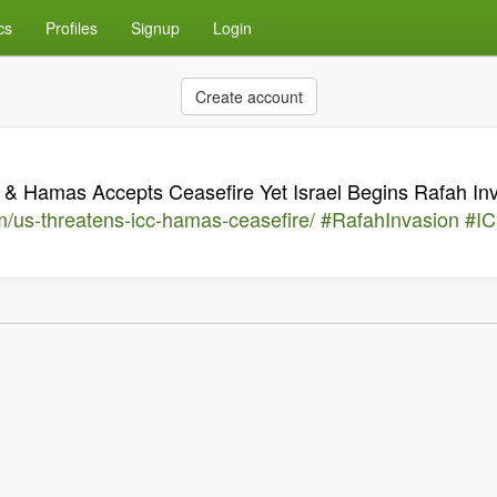
cs
Profiles
Signup
Login
Create account
& Hamas Accepts Ceasefire Yet Israel Begins Rafah In
/us-threatens-icc-hamas-ceasefire/
#RafahInvasion
#I