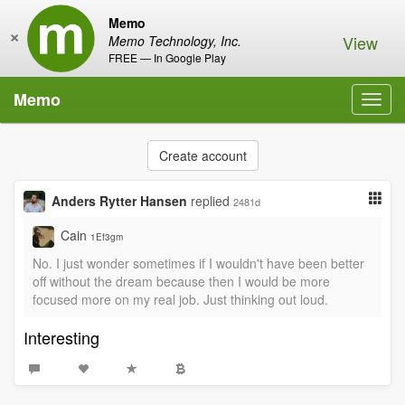
Memo
×
View
Memo Technology, Inc.
FREE — In Google Play
Memo
Toggl
navig
Create account
Anders Rytter Hansen
replied
2481d
Cain
1Ef3gm
No. I just wonder sometimes if I wouldn't have been better
off without the dream because then I would be more
focused more on my real job. Just thinking out loud.
Interesting