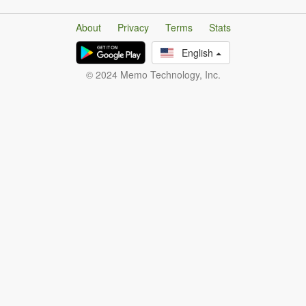
About
Privacy
Terms
Stats
English
© 2024 Memo Technology, Inc.