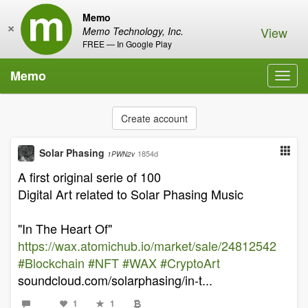
Memo
×
View
Memo Technology, Inc.
FREE — In Google Play
Memo
Toggl
navig
Create account
Solar Phasing
1854d
1PWN2v
A first original serie of 100
Digital Art related to Solar Phasing Music
"In The Heart Of"
https://wax.atomichub.io/market/sale/24812542
#Blockchain
#NFT
#WAX
#CryptoArt
soundcloud.com/solarphasing/in-t...
1
1