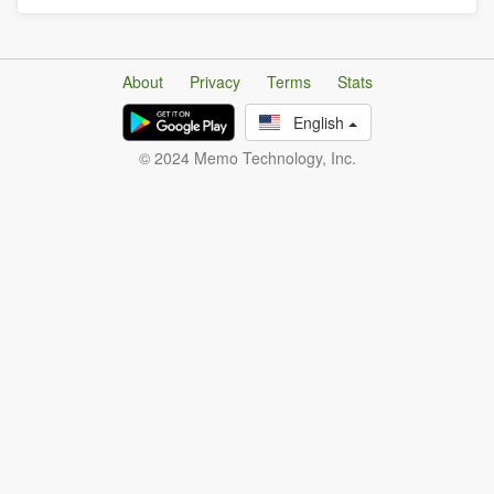
About
Privacy
Terms
Stats
English
© 2024 Memo Technology, Inc.