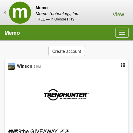
Memo
×
View
Memo Technology, Inc.
FREE — In Google Play
Memo
Toggl
navig
Create account
Winson
910d
🎁🎁9the GIVEAWAY 🎆🎆