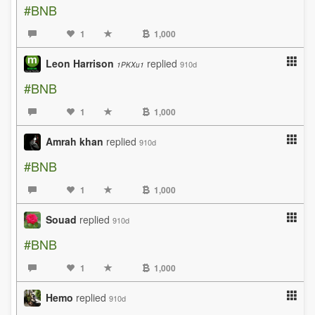
#BNB
1
1,000
Leon Harrison
replied
910d
1PKXu1
#BNB
1
1,000
Amrah khan
replied
910d
#BNB
1
1,000
Souad
replied
910d
#BNB
1
1,000
Hemo
replied
910d