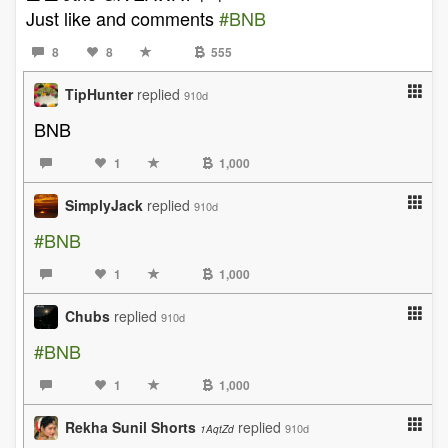
Just like and comments
#BNB
8
8
555
TipHunter
replied
910d
BNB
1
1,000
SimplyJack
replied
910d
#BNB
1
1,000
Chubs
replied
910d
#BNB
1
1,000
Rekha Sunil Shorts
replied
910d
1AqtZd