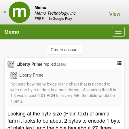
Memo
×
View
Memo Technology, Inc.
FREE — In Google Play
Memo
Toggl
navig
Create account
Liberty Prime
replied
2939d
Liberty Prime
Not sure how many bytes in the chain that is needed to
write one byte of data in a book format. Assuming that it is
1 it would cost 0.01 BCH for every MB, the bible would be
4.4MB.
Looking at the byte size (Plain text) of animal
farm it looks to be about 2 bytes to encode 1 byte
of plain text, and the bible has about 27 times