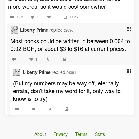
more words, so it would cost somewher
1
1
1,052
/ 2
Liberty Prime
replied
2939d
Most books could be written in between 0.004 to
0.02 BCH, or about $3 to $16 at current prices.
1
Liberty Prime
replied
2939d
(But my numbers may be way off, eternally
errata, don't take my word for it, only way to
know is to try)
About
Privacy
Terms
Stats