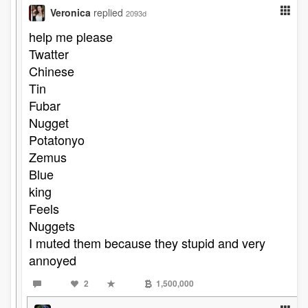
Veronica
replied
2093d
help me please
Twatter
Chinese
Tin
Fubar
Nugget
Potatonyo
Zemus
Blue
king
Feels
Nuggets
I muted them because they stupid and very
annoyed
2
1,500,000