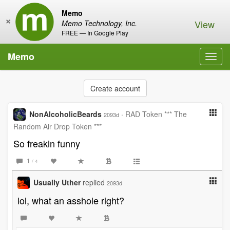
Memo
×
View
Memo Technology, Inc.
FREE — In Google Play
Memo
Toggl
navig
Create account
NonAlcoholicBeards
·
RAD Token *** The
2093d
Random Air Drop Token ***
So freakin funny
1
/ 4
Usually Uther
replied
2093d
lol, what an asshole right?