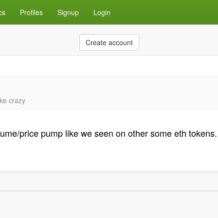
cs
Profiles
Signup
Login
Create account
ike crazy
n volume/price pump like we seen on other some eth tokens. 