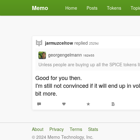
Memo
Home
Posts
Tokens
Topi
jarmuzceltow
replied
2529d
georgengelmann
162e55
Unless people are buying up all the SPICE tokens l
Good for you then.
I'm still not convinced if it will end up i
bit more.
About
Privacy
Terms
Stats
© 2024 Memo Technology, Inc.