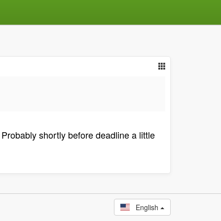
Probably shortly before deadline a little
English